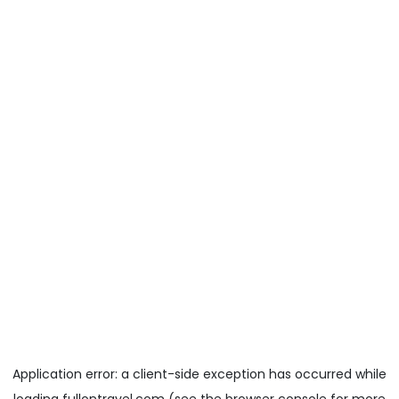
Application error: a
client
-side exception has occurred while