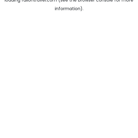
loading
fullontravel.com
(see the
browser console
for more
information).