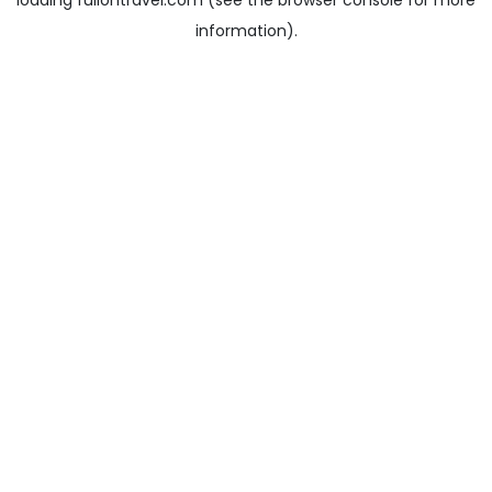
loading
fullontravel.com
(see the
browser console
for more
information).