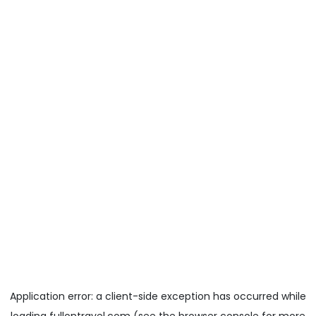
Application error: a
client
-side exception has occurred while