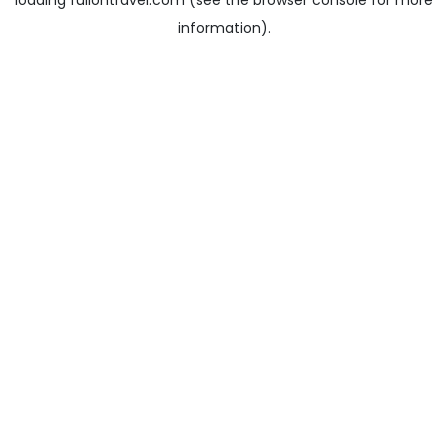
loading
fullontravel.com
(see the
browser console
for more
information).