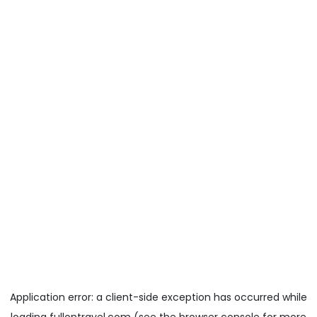
Application error: a
client
-side exception has occurred while